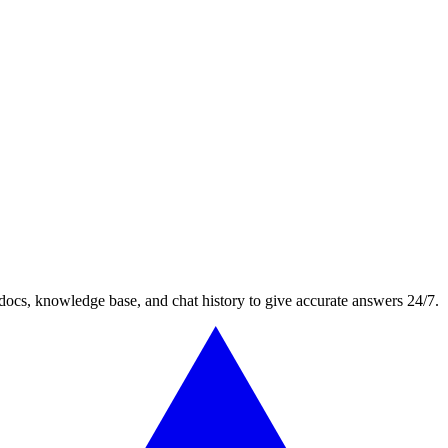
docs, knowledge base, and chat history to give accurate answers 24/7.