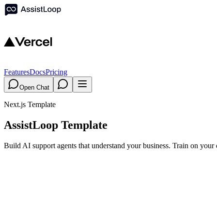
Features
Docs
Pricing
Open Chat
Next.js Template
AssistLoop Template
Build AI support agents that understand your business. Train on your 