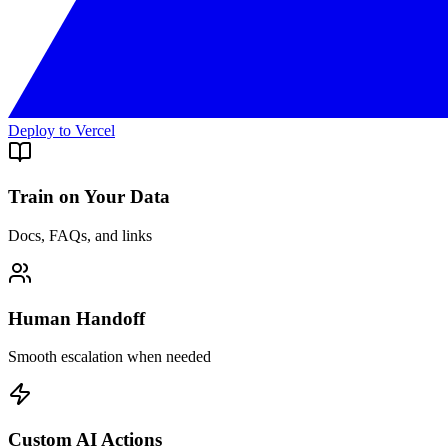
Deploy to Vercel
Train on Your Data
Docs, FAQs, and links
Human Handoff
Smooth escalation when needed
Custom AI Actions